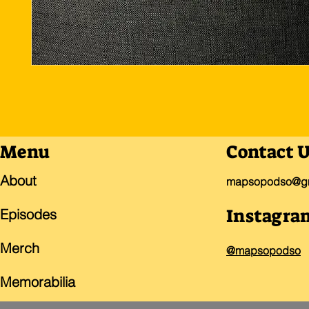
Menu
Contact 
About
mapsopodso@gm
Instagra
Episodes
Merch
@mapsopodso
Memorabilia