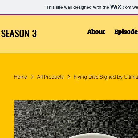
This site was designed with the
.com
web
SEASON 3
About
Episode
Home
All Products
Flying Disc Signed by Ultima